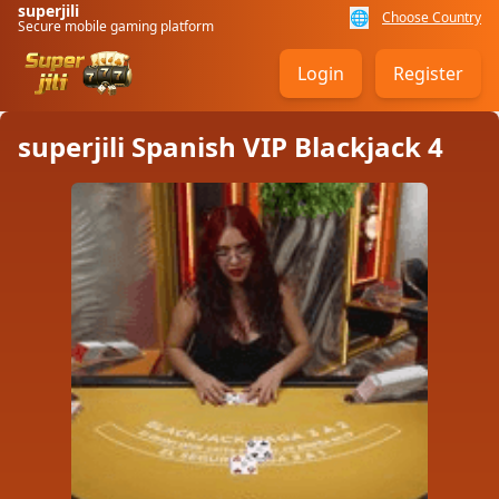
superjili
🌐
Choose Country
Secure mobile gaming platform
Login
Register
superjili Spanish VIP Blackjack 4