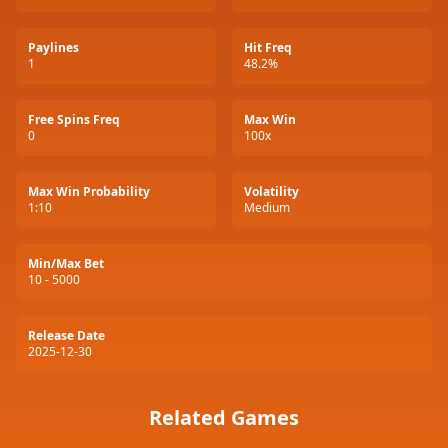
Paylines
Hit Freq
1
48.2%
Free Spins Freq
Max Win
0
100x
Max Win Probability
Volatility
1:10
Medium
Min/Max Bet
10 - 5000
Release Date
2025-12-30
Related Games