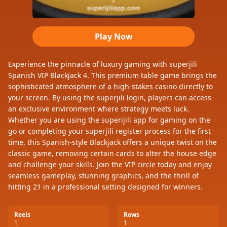
Play Now
Experience the pinnacle of luxury gaming with superjili
Spanish VIP Blackjack 4. This premium table game brings the
sophisticated atmosphere of a high-stakes casino directly to
your screen. By using the superjili login, players can access
an exclusive environment where strategy meets luck.
Whether you are using the superijili app for gaming on the
go or completing your superjili register process for the first
time, this Spanish-style Blackjack offers a unique twist on the
classic game, removing certain cards to alter the house edge
and challenge your skills. Join the VIP circle today and enjoy
seamless gameplay, stunning graphics, and the thrill of
hitting 21 in a professional setting designed for winners.
Reels
Rows
1
1