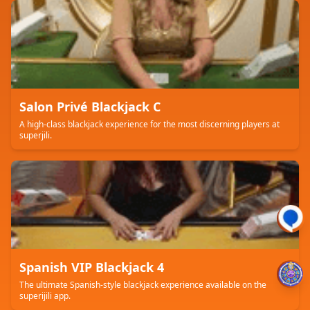
Salon Privé Blackjack C
A high-class blackjack experience for the most discerning players at
superjili.
Spanish VIP Blackjack 4
The ultimate Spanish-style blackjack experience available on the
superijili app.